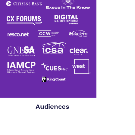
Audiences