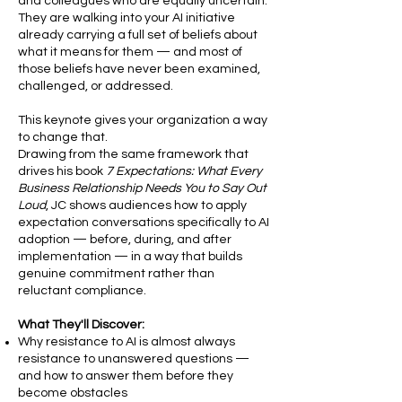
and colleagues who are equally uncertain.
They are walking into your AI initiative
already carrying a full set of beliefs about
what it means for them — and most of
those beliefs have never been examined,
challenged, or addressed.
This keynote gives your organization a way
to change that.
Drawing from the same framework that
drives his book
7 Expectations: What Every
Business Relationship Needs You to Say Out
Loud
, JC shows audiences how to apply
expectation conversations specifically to AI
adoption — before, during, and after
implementation — in a way that builds
genuine commitment rather than
reluctant compliance.
What They'll Discover:
Why resistance to AI is almost always
resistance to unanswered questions —
and how to answer them before they
become obstacles