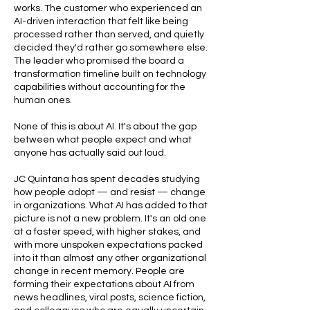
works. The customer who experienced an
AI-driven interaction that felt like being
processed rather than served, and quietly
decided they'd rather go somewhere else.
The leader who promised the board a
transformation timeline built on technology
capabilities without accounting for the
human ones.
None of this is about AI. It's about the gap
between what people expect and what
anyone has actually said out loud.
JC Quintana has spent decades studying
how people adopt — and resist — change
in organizations. What AI has added to that
picture is not a new problem. It's an old one
at a faster speed, with higher stakes, and
with more unspoken expectations packed
into it than almost any other organizational
change in recent memory. People are
forming their expectations about AI from
news headlines, viral posts, science fiction,