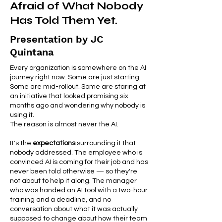
Afraid of What Nobody
Has Told Them Yet.
Presentation by JC
Quintana
Every organization is somewhere on the AI
journey right now. Some are just starting.
Some are mid-rollout. Some are staring at
an initiative that looked promising six
months ago and wondering why nobody is
using it.
The reason is almost never the AI.
It's the
expectations
surrounding it that
nobody addressed. The employee who is
convinced AI is coming for their job and has
never been told otherwise — so they're
not about to help it along. The manager
who was handed an AI tool with a two-hour
training and a deadline, and no
conversation about what it was actually
supposed to change about how their team