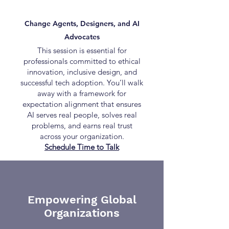
Change Agents, Designers, and AI
Advocates
This session is essential for
professionals committed to ethical
innovation, inclusive design, and
successful tech adoption. You’ll walk
away with a framework for
expectation alignment that ensures
AI serves real people, solves real
problems, and earns real trust
across your organization.
Schedule Time to Talk
Empowering Global
Organizations