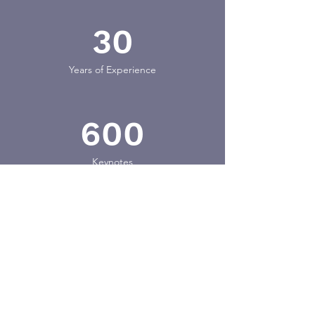
30
Years of Experience
600
Keynotes
25
Countries