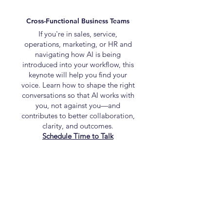
Cross-Functional Business Teams
If you're in sales, service,
operations, marketing, or HR and
navigating how AI is being
introduced into your workflow, this
keynote will help you find your
voice. Learn how to shape the right
conversations so that AI works with
you, not against you—and
contributes to better collaboration,
clarity, and outcomes.
Schedule Time to Talk