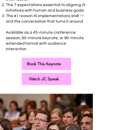
The 7 expectations essential to aligning AI
initiatives with human and business goals
The #1 reason AI implementations stall —
and the conversation that turns it around
Available as a 45-minute conference
session, 60-minute keynote, or 90-minute
extended format with audience
interaction.
Book This Keynote
Watch JC Speak