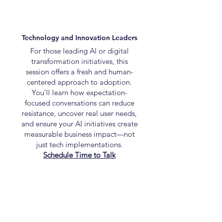
Technology and Innovation Leaders
For those leading AI or digital
transformation initiatives, this
session offers a fresh and human-
centered approach to adoption.
You’ll learn how expectation-
focused conversations can reduce
resistance, uncover real user needs,
and ensure your AI initiatives create
measurable business impact—not
just tech implementations.
Schedule Time to Talk