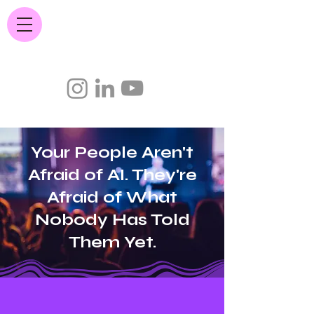
JC Quintana.com
Your People Aren't
Afraid of AI. They're
Afraid of What
Nobody Has Told
Them Yet.