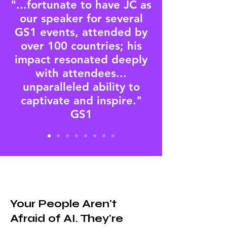
"...fortunate to have JC as
our speaker for several
GS1 events, attended by
over 100 countries; his
impact resonated deeply
with attendees...
unparalleled ability to
captivate and inspire."
GS1
Your People Aren't
Afraid of AI. They're