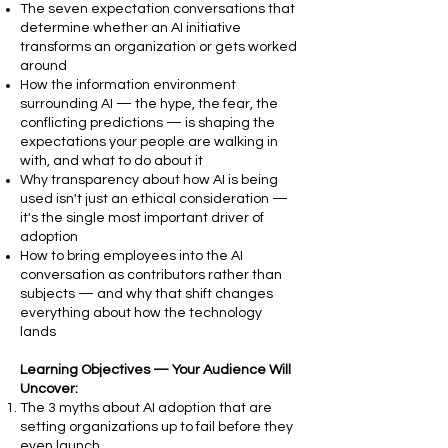
The seven expectation conversations that
determine whether an AI initiative
transforms an organization or gets worked
around
How the information environment
surrounding AI — the hype, the fear, the
conflicting predictions — is shaping the
expectations your people are walking in
with, and what to do about it
Why transparency about how AI is being
used isn't just an ethical consideration —
it's the single most important driver of
adoption
How to bring employees into the AI
conversation as contributors rather than
subjects — and why that shift changes
everything about how the technology
lands
Learning Objectives — Your Audience Will
Uncover:
The 3 myths about AI adoption that are
setting organizations up to fail before they
even launch