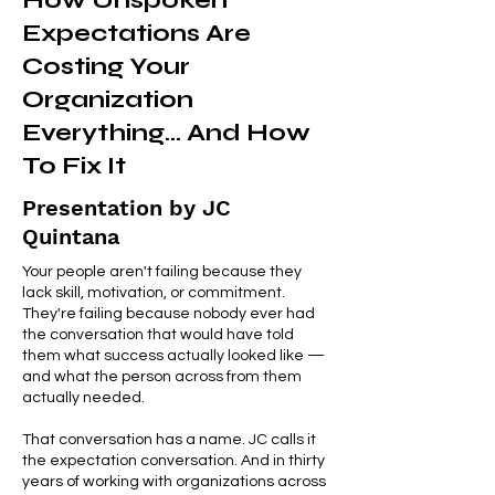
How Unspoken
Expectations Are
Costing Your
Organization
Everything... And How
To Fix It
Presentation by JC
Quintana
Your people aren't failing because they
lack skill, motivation, or commitment.
They're failing because nobody ever had
the conversation that would have told
them what success actually looked like —
and what the person across from them
actually needed.
That conversation has a name. JC calls it
the expectation conversation. And in thirty
years of working with organizations across