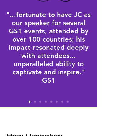
"...fortunate to have JC as
our speaker for several
GS1 events, attended by
over 100 countries; his
impact resonated deeply
with attendees...
unparalleled ability to
captivate and inspire."
GS1