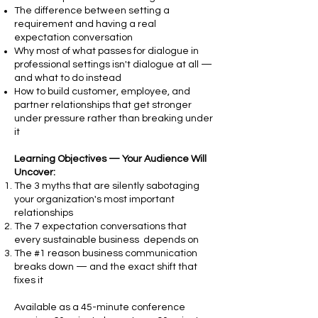
The difference between setting a
requirement and having a real
expectation conversation
Why most of what passes for dialogue in
professional settings isn't dialogue at all —
and what to do instead
How to build customer, employee, and
partner relationships that get stronger
under pressure rather than breaking under
it
Learning Objectives — Your Audience Will
Uncover:
The 3 myths that are silently sabotaging
your organization's most important
relationships
The 7 expectation conversations that
every sustainable business depends on
The #1 reason business communication
breaks down — and the exact shift that
fixes it
Available as a 45-minute conference