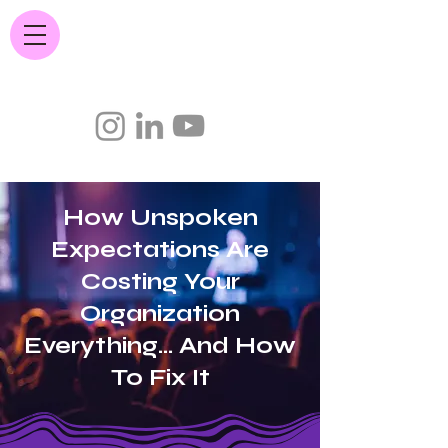
JC Quintana.com
How Unspoken
Expectations Are
Costing Your
Organization
Everything... And How
To Fix It