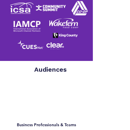
Audiences
Business Professionals & Teams