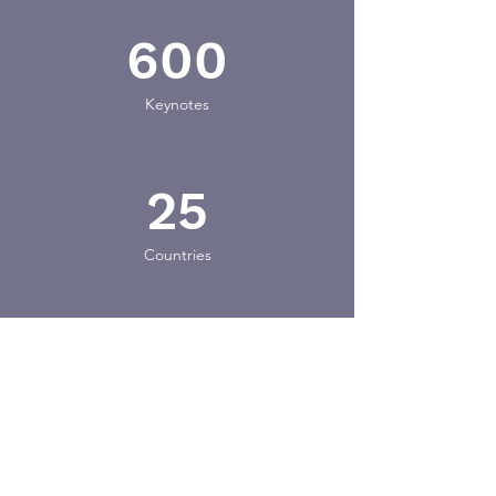
600
Keynotes
25
Countries
15
Industries