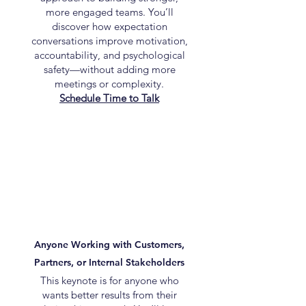
more engaged teams. You’ll
discover how expectation
conversations improve motivation,
accountability, and psychological
safety—without adding more
meetings or complexity.
Schedule Time to Talk
Anyone Working with Customers,
Partners, or Internal Stakeholders
This keynote is for anyone who
wants better results from their