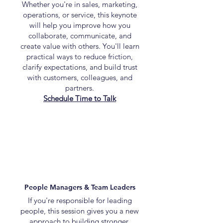
Whether you're in sales, marketing,
operations, or service, this keynote
will help you improve how you
collaborate, communicate, and
create value with others. You'll learn
practical ways to reduce friction,
clarify expectations, and build trust
with customers, colleagues, and
partners.
Schedule Time to Talk
People Managers & Team Leaders
If you're responsible for leading
people, this session gives you a new
approach to building stronger,