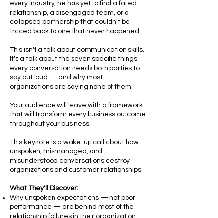
every industry, he has yet to find a failed
relationship, a disengaged team, or a
collapsed partnership that couldn't be
traced back to one that never happened.
This isn't a talk about communication skills.
It's a talk about the seven specific things
every conversation needs both parties to
say out loud — and why most
organizations are saying none of them.
Your audience will leave with a framework
that will transform every business outcome
throughout your business.
This keynote is a wake-up call about how
unspoken, mismanaged, and
misunderstood conversations destroy
organizations and customer relationships.
What They'll Discover:
Why unspoken expectations — not poor
performance — are behind most of the
relationship failures in their organization