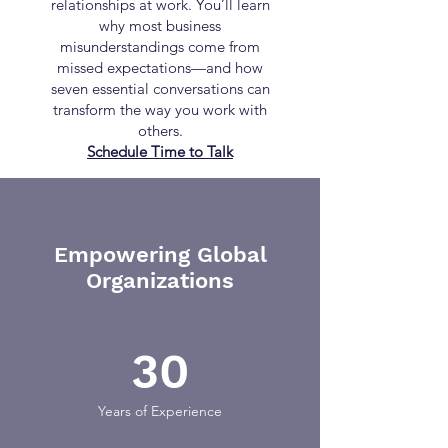
relationships at work. You’ll learn
why most business
misunderstandings come from
missed expectations—and how
seven essential conversations can
transform the way you work with
others.
Schedule Time to Talk
Empowering Global
Organizations
30
Years of Experience