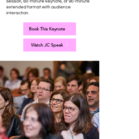
session, 60-minute keynote, or 90-minute
extended format with audience
interaction.
Book This Keynote
Watch JC Speak